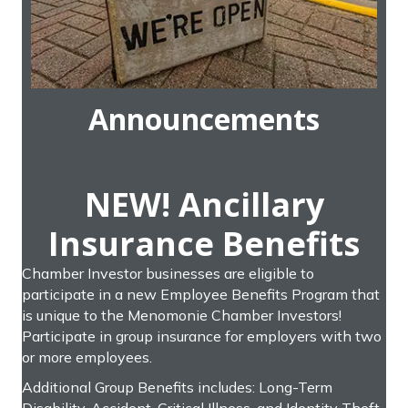
Announcements
NEW! Ancillary
Insurance Benefits
Chamber Investor businesses are eligible to
participate in a new Employee Benefits Program that
is unique to the Menomonie Chamber Investors!
Participate in group insurance for employers with two
or more employees.
Additional Group Benefits includes: Long-Term
Disability, Accident, Critical Illness, and Identity Theft.