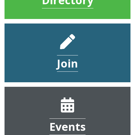
Directory
pencil
Join
calendar
Events