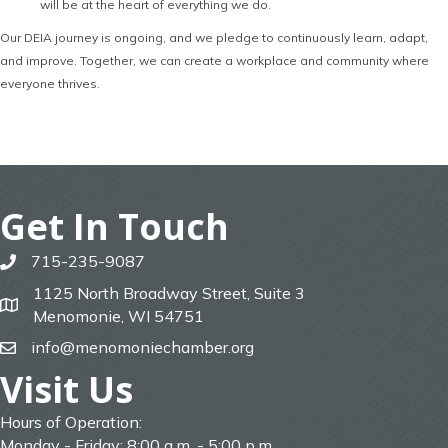
will be at the heart of everything we do.
Our DEIA journey is ongoing, and we pledge to continuously learn, adapt,
and improve. Together, we can create a workplace and community where
everyone thrives.
Get In Touch
715-235-9087
phone
1125 North Broadway Street, Suite 3
map
Menomonie, WI 54751
info@menomoniechamber.org
email
Visit Us
Hours of Operation:
Monday - Friday: 8:00 a.m. - 5:00 p.m.