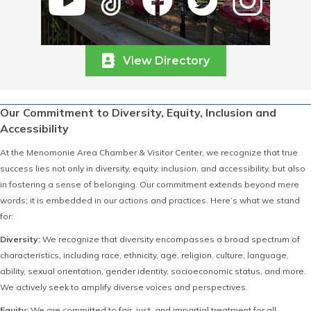
View Directory
Our Commitment to Diversity, Equity, Inclusion and
Accessibility
At the Menomonie Area Chamber & Visitor Center, we recognize that true
success lies not only in diversity, equity, inclusion, and accessibility, but also
in fostering a sense of belonging. Our commitment extends beyond mere
words; it is embedded in our actions and practices. Here’s what we stand
for:
Diversity:
We recognize that diversity encompasses a broad spectrum of
characteristics, including race, ethnicity, age, religion, culture, language,
ability, sexual orientation, gender identity, socioeconomic status, and more.
We actively seek to amplify diverse voices and perspectives.
Equity:
We are committed to fair, just, and impartial treatment for all