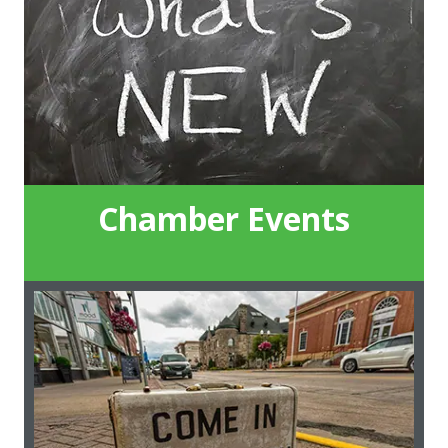
Chamber Events