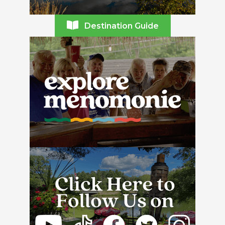
Destination Guide