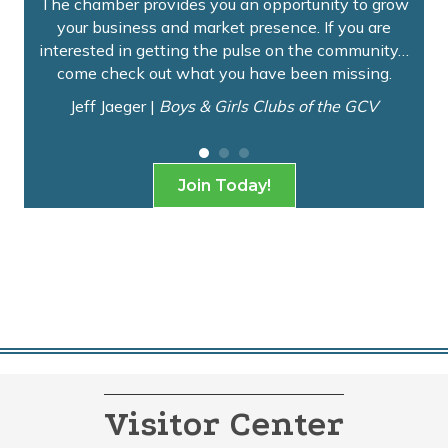
rn
The chamber provides you an opportunity to grow
No
ur
your business and market presence. If you are
op
interested in getting the pulse on the community…
come check out what you have been missing.
Jeff Jaeger |
Boys & Girls Clubs of the GCV
Join Today!
Visitor Center