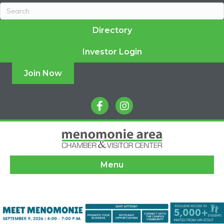
Directory
Investor Login
Join Now
facebook
instagram
Menu