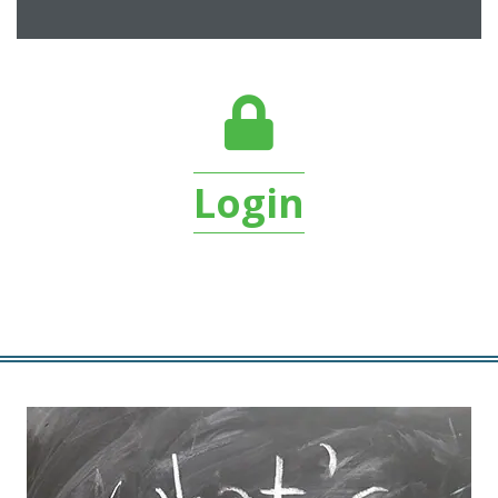
login lock
Login