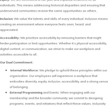
individuals. This means addressing historical disparities and ensuring that
underserved communities receive the same opportunities as others.
Inclusion:
We value the talents and skills of every individual. Inclusion means
creating an environment where everyone feels seen, heard, and
appreciated.
Accessibility:
We prioritize accessibility by removing barriers that might
hinder participation or limit opportunities. Whether it’s physical accessibility,
digital content, or communication, we strive to make our workplace and
activities accessible to all.
Our Dual Commitment:
·
Internal Workforce:
We pledge to uphold these principles within our
organization. Our employees will experience a workplace that
embodies diversity, equity, inclusion, accessibility, and a strong sense
of belonging.
External Programming
and Events: When engaging with our
membership and the broader community, we commit to designing
programs, events, and initiatives that reflect these values. Inclusivity