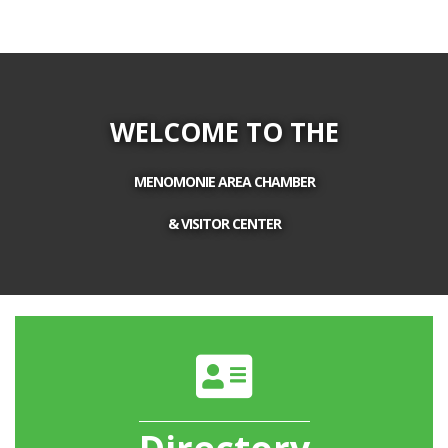
WELCOME TO THE
MENOMONIE AREA CHAMBER
& VISITOR CENTER
directory