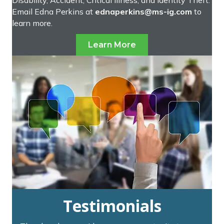
Email Edna Perkins at
ednaperkins@ms-ig.com
to
learn more.
Learn More
Testimonials