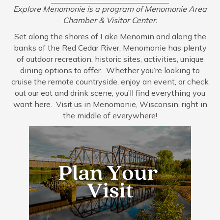
Explore Menomonie is a program of Menomonie Area
Chamber & Visitor Center.
Set along the shores of Lake Menomin and along the
banks of the Red Cedar River, Menomonie has plenty
of outdoor recreation, historic sites, activities, unique
dining options to offer. Whether you’re looking to
cruise the remote countryside, enjoy an event, or check
out our eat and drink scene, you’ll find everything you
want here. Visit us in Menomonie, Wisconsin, right in
the middle of everywhere!