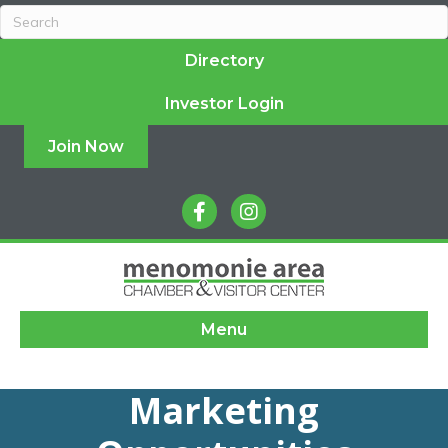
Directory
Investor Login
Join Now
facebook
instagram
Menu
Marketing