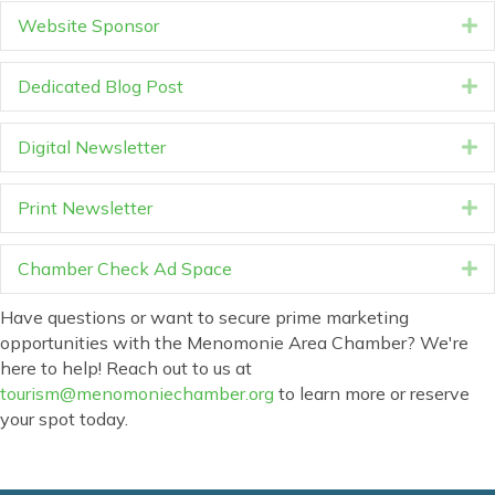
Website Sponsor
E
Dedicated Blog Post
E
Digital Newsletter
E
Print Newsletter
E
Chamber Check Ad Space
E
Have questions or want to secure prime marketing
opportunities with the Menomonie Area Chamber? We're
here to help! Reach out to us at
tourism@menomoniechamber.org
to learn more or reserve
your spot today.