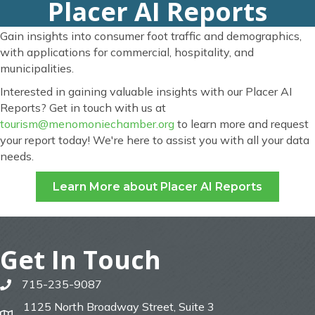
Placer AI Reports
Gain insights into consumer foot traffic and demographics,
with applications for commercial, hospitality, and
municipalities.
Interested in gaining valuable insights with our Placer AI
Reports? Get in touch with us at
tourism@menomoniechamber.org
to learn more and request
your report today! We're here to assist you with all your data
needs.
Learn More about Placer AI Reports
Get In Touch
715-235-9087
phone
1125 North Broadway Street, Suite 3