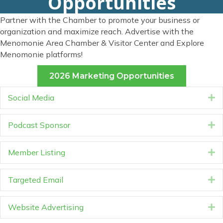
Opportunities
Partner with the Chamber to promote your business or
organization and maximize reach. Advertise with the
Menomonie Area Chamber & Visitor Center and Explore
Menomonie platforms!
2026 Marketing Opportunities
Social Media
E
Podcast Sponsor
E
Member Listing
E
Targeted Email
E
Website Advertising
E