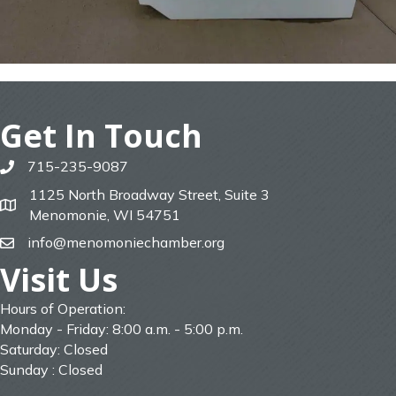
Get In Touch
715-235-9087
phone
1125 North Broadway Street, Suite 3
map
Menomonie, WI 54751
info@menomoniechamber.org
email
Visit Us
Hours of Operation:
Monday - Friday: 8:00 a.m. - 5:00 p.m.
Saturday: Closed
Sunday : Closed