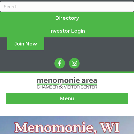
Directory
Investor Login
Join Now
facebook
instagram
Menu