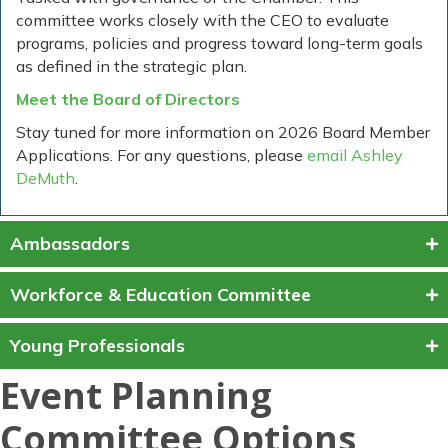
committee works closely with the CEO to evaluate
programs, policies and progress toward long-term goals
as defined in the strategic plan.
Meet the Board of Directors
Stay tuned for more information on 2026 Board Member
Applications. For any questions, please
email Ashley
DeMuth
.
Ambassadors
Workforce & Education Committee
Young Professionals
Event Planning
Committee Options