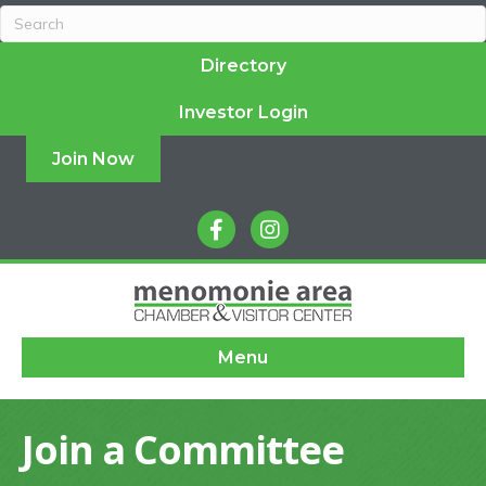
Directory
Investor Login
Join Now
facebook
instagram
Menu
Join a Committee