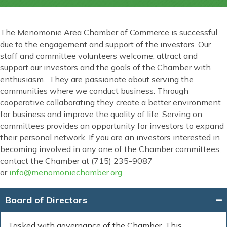
The Menomonie Area Chamber of Commerce is successful
due to the engagement and support of the investors. Our
staff and committee volunteers welcome, attract and
support our investors and the goals of the Chamber with
enthusiasm. They are passionate about serving the
communities where we conduct business. Through
cooperative collaborating they create a better environment
for business and improve the quality of life. Serving on
committees provides an opportunity for investors to expand
their personal network. If you are an investors interested in
becoming involved in any one of the Chamber committees,
contact the Chamber at (715) 235-9087
or
info@menomoniechamber.org.
Board of Directors
Tasked with governance of the Chamber. This