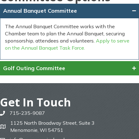
Annual Banquet Committee
The Annual Banquet Committee works with the
Chamber team to plan the Annual Banquet, securing
sponsorship, attendees and volunteers.
Apply to serve
on the Annual Banquet Task Force.
Golf Outing Committee
Get In Touch
715-235-9087
phone
1125 North Broadway Street, Suite 3
map
Menomonie, WI 54751